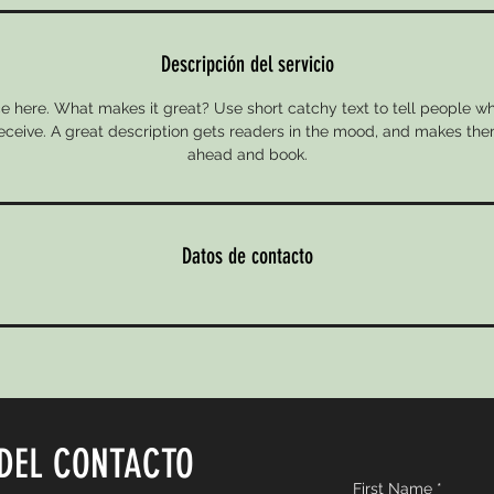
Descripción del servicio
e here. What makes it great? Use short catchy text to tell people wh
 receive. A great description gets readers in the mood, and makes the
ahead and book.
Datos de contacto
DEL CONTACTO
First Name