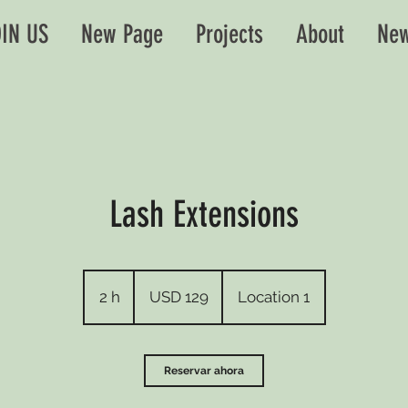
IN US
New Page
Projects
About
New
Lash Extensions
129
dólares
2 h
2
USD 129
Location 1
estadounidenses
h
Reservar ahora