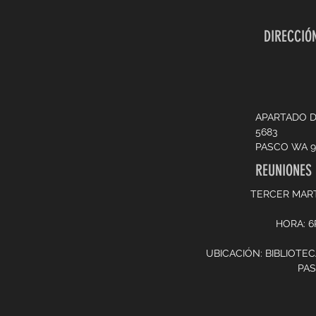
DIRECCIÓN
APARTADO 
5683
PASCO WA 9
REUNIONES
TERCER MAR
HORA: 
UBICACIÓN: BIBLIOTE
PA