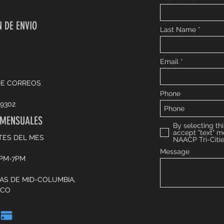
 DE ENVIO
Last Name
Email
DE CORREOS
Phone
9302
 MENSUALES
By selecting thi
accept "text" 
TES DEL MES
NAACP Tri-Citi
Message
6PM-7PM
CAS DE MID-COLUMBIA,
SCO