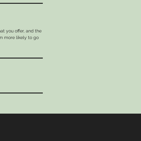
at you offer, and the
m more likely to go