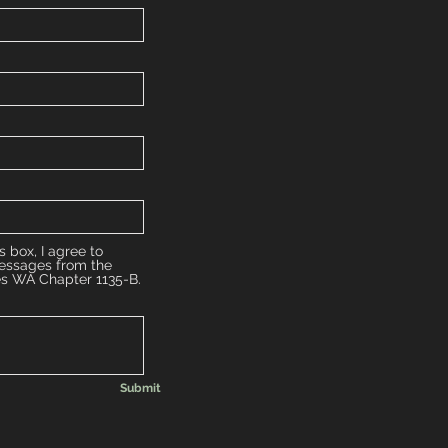
s box, I agree to
messages from the
es WA Chapter 1135-B.
Submit