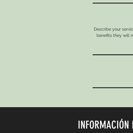
Describe your servic
benefits they will
INFORMACIÓN 