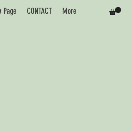
 Page
CONTACT
More