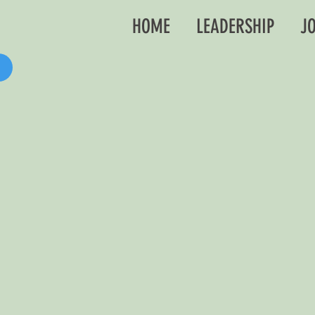
HOME
LEADERSHIP
JO