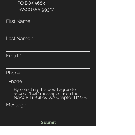
PO BOX 5683
PASCO WA 99302
First Name
Last Name
Email
Phone
By selecting this box, I agree to
accept "text" messages from the
NAACP Tri-Cities WA Chapter 1135-B.
Message
Submit