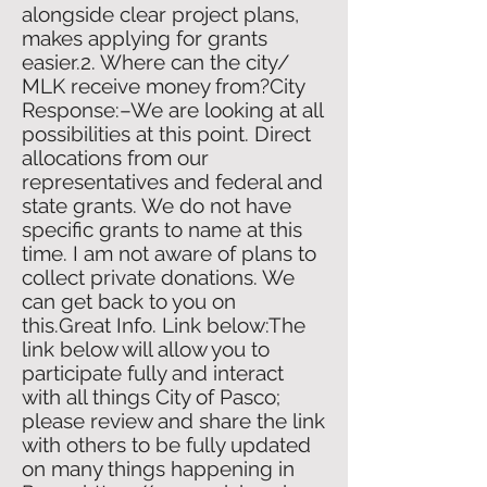
alongside clear project plans,
makes applying for grants
easier.2. Where can the city/
MLK receive money from?City
Response:–We are looking at all
possibilities at this point. Direct
allocations from our
representatives and federal and
state grants. We do not have
specific grants to name at this
time. I am not aware of plans to
collect private donations. We
can get back to you on
this.Great Info. Link below:The
link below will allow you to
participate fully and interact
with all things City of Pasco;
please review and share the link
with others to be fully updated
on many things happening in