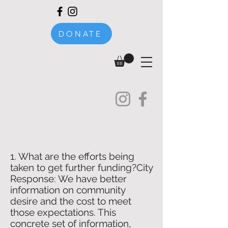
DONATE
1. What are the efforts being
taken to get further funding?City
Response: We have better
information on community
desire and the cost to meet
those expectations. This
concrete set of information,