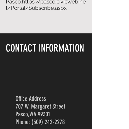
Pasco.
https://pasco.civicweb.ne
t/Portal/Subscribe.aspx
CONTACT INFORMATION
Office Address
707 W. Margaret Street
Pasco,WA 99301
Phone: (509) 242-2278