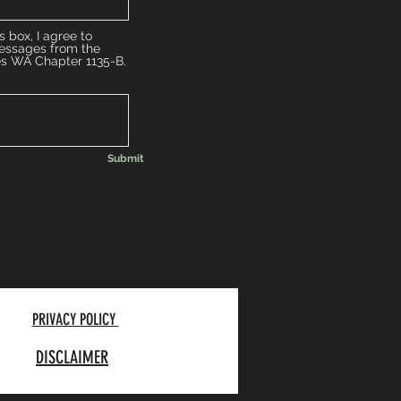
s box, I agree to
messages from the
es WA Chapter 1135-B.
Submit
PRIVACY POLICY
DISCLAIMER