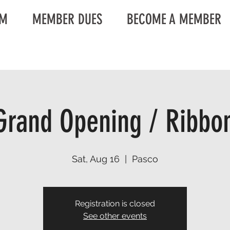
AM
MEMBER DUES
BECOME A MEMBER
rand Opening / Ribbon
Sat, Aug 16
  |  
Pasco
Registration is closed
See other events