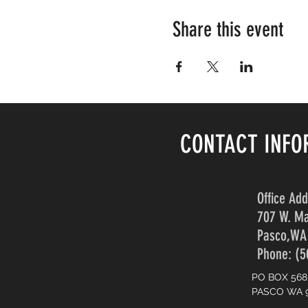
Share this event
CONTACT INFO
Office Ad
707 W. Ma
Pasco,WA
Phone: (5
PO BOX 568
PASCO WA 