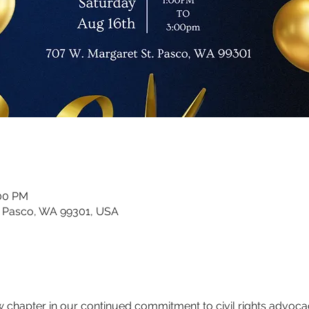
:00 PM
, Pasco, WA 99301, USA
 chapter in our continued commitment to civil rights advocacy