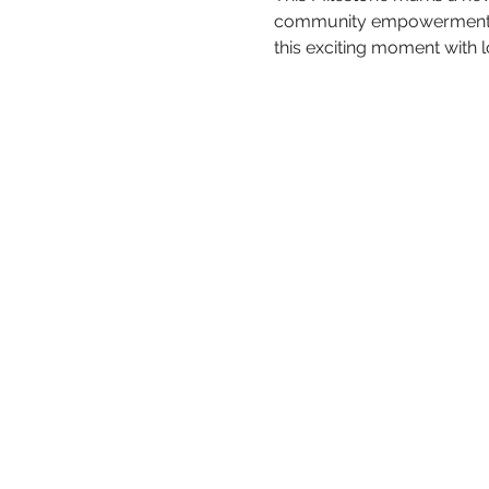
community empowerment acr
this exciting moment with 