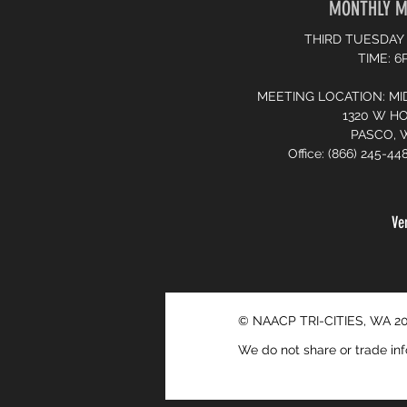
MONTHLY M
THIRD TUESDAY
TIME: 
MEETING LOCATION: MI
1320 W H
PASCO, 
Office: (866) 245-44
Ve
© NAACP TRI-CITIES, WA 2
We do not share or trade inf