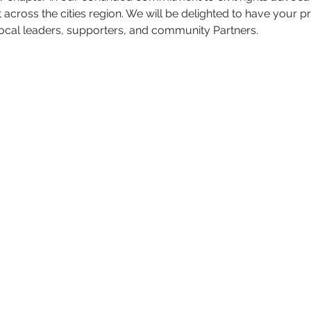
oss the cities region. We will be delighted to have your p
local leaders, supporters, and community Partners. 