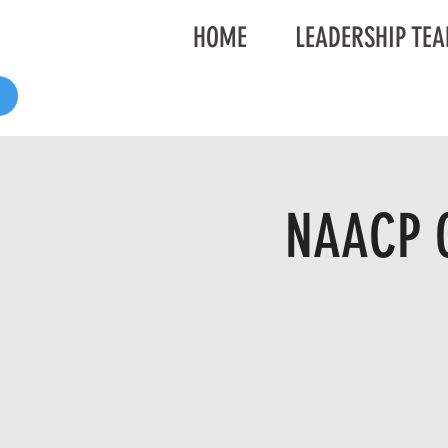
HOME
LEADERSHIP TE
NAACP G