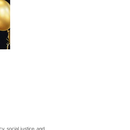
, social justice, and 