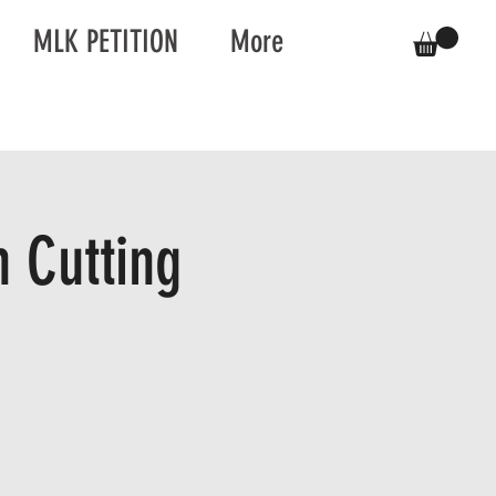
MLK PETITION
More
 Cutting