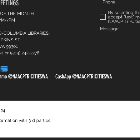
EETINGS
By selecting thi
 OF THE MONTH
accept "text" 
6PM-7PM
NAACP Tri-Citi
Message
D-COLUMBIA LIBRARIES,
OPKINS ST
WA 99301
80 or (509) 242-2278
nmo @NAACPTRICITIESWA CashApp @NAACPTRICITIESWA
Venmo: NAACPTRICITIESWA
024
CashApp: NAACPTRICITIESWA
ormation with 3rd parties.