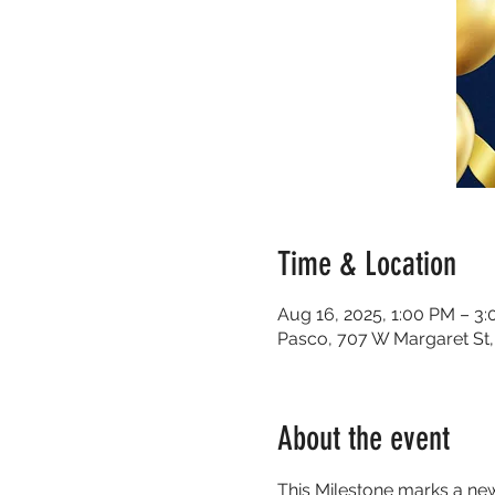
Time & Location
Aug 16, 2025, 1:00 PM – 3
Pasco, 707 W Margaret St
About the event
This Milestone marks a new