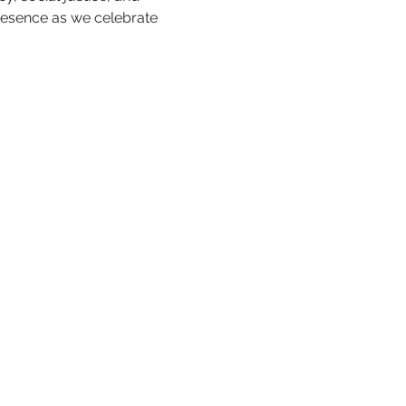
resence as we celebrate 