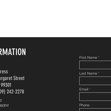
RMATION
First Name
dress
Last Name
rgaret Street
 99301
Email
09) 242-2278
3
99302
Phone