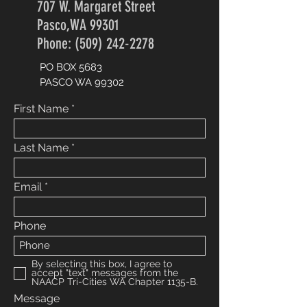
707 W. Margaret Street
Pasco,WA 99301
Phone: (509) 242-2278
PO BOX 5683
PASCO WA 99302
First Name
Last Name
Email
Phone
By selecting this box, I agree to
accept "text" messages from the
NAACP Tri-Cities WA Chapter 1135-B.
Message