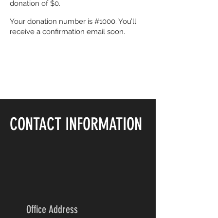
donation of $0.
Your donation number is #1000. You’ll
receive a confirmation email soon.
CONTACT INFORMATION
Office Address