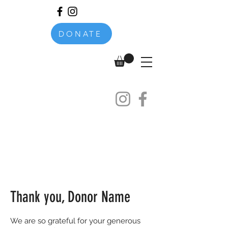
DONATE
Thank you, Donor Name
We are so grateful for your generous