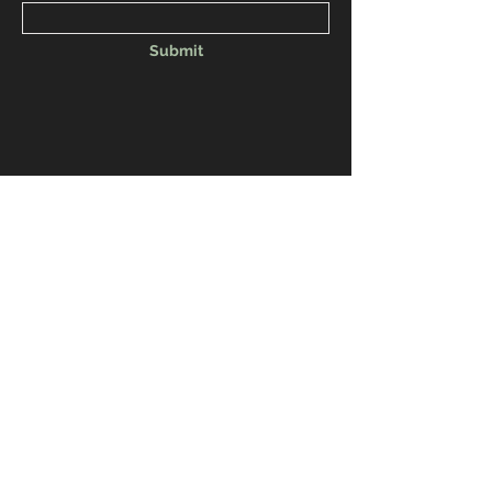
Submit
Venmo: NAACPTRICITIESWA
CashApp: NAACPTRICITIESWA