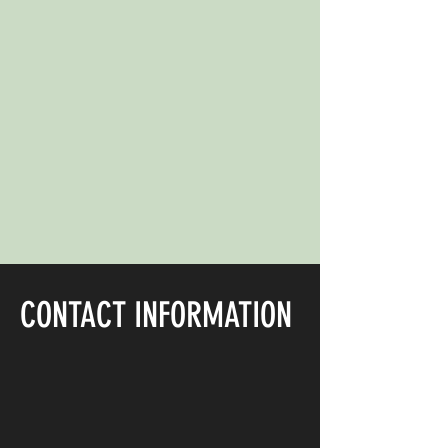
CONTACT INFORMATION