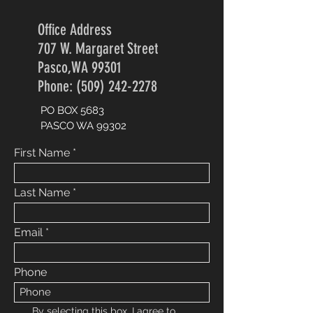
Office Address
707 W. Margaret Street
Pasco,WA 99301
Phone: (509) 242-2278
PO BOX 5683
PASCO WA 99302
First Name
Last Name
Email
Phone
By selecting this box, I agree to