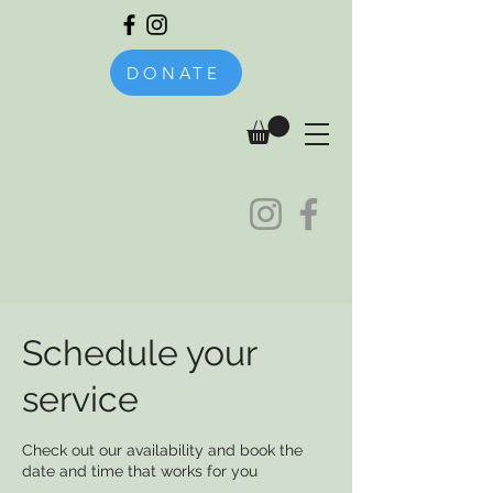
DONATE
Schedule your
service
Check out our availability and book the
date and time that works for you