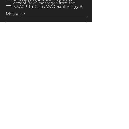
accept "text" messages from the
NAACP Tri-Cities WA Chapter 1135-B.
Message
Submit
Venmo: NAACPTRICITIESWA