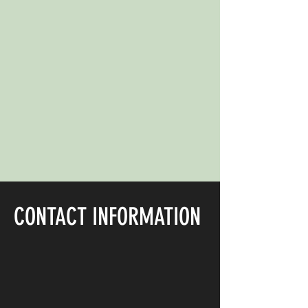
CONTACT INFORMATION