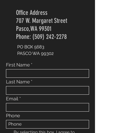
Office Address
707 W. Margaret Street
Pasco,WA 99301
Phone: (509) 242-2278
PO BOX 5683
PASCO WA 99302
First Name
Last Name
Email
Phone
By selecting this box, I agree to