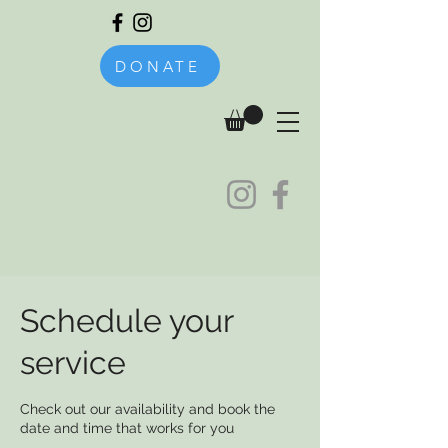
DONATE
Schedule your
service
Check out our availability and book the
date and time that works for you