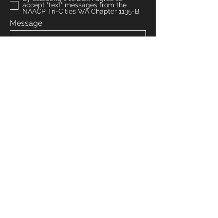
accept "text" messages from the
NAACP Tri-Cities WA Chapter 1135-B.
Message
Submit
Venmo: NAACPTRICITIESWA